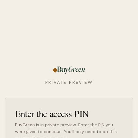
Buy
Green
PRIVATE PREVIEW
Enter the access PIN
BuyGreen is in private preview. Enter the PIN you
were given to continue. You'll only need to do this