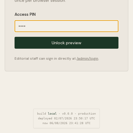
once per browser session.
Access PIN
Unlock preview
Editorial staff can sign in directly at
/admin/login
.
build
local
·
v
0.0.0
·
production
deployed
02/07/2026 23:50:17
UTC
now
06/08/2026 23:41:29
UTC